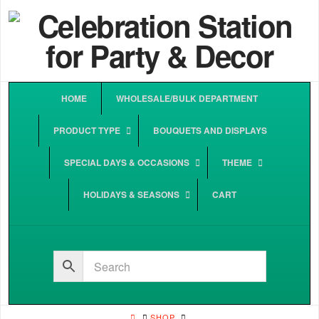
HOME
WHOLESALE/BULK DEPARTMENT
PRODUCT TYPE
BOUQUETS AND DISPLAYS
SPECIAL DAYS & OCCASIONS
THEME
HOLIDAYS & SEASONS
CART
HOME
SHOP