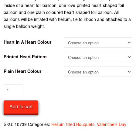
inside of a heart foil balloon, one love-printed heart-shaped foil
balloon and one plain coloured heart-shaped foil balloon. All
balloons will be inflated with helium, tie to ribbon and attached to a
single balloon weight.
Heart In A Heart Colour
Printed Heart Pattern
Plain Heart Colour
Valentine’s
Day
Heart-
Add to cart
shaped
Foil
Balloon
SKU:
10739
Categories:
Helium-filled Bouquets
,
Valentine's Day
Bouquet