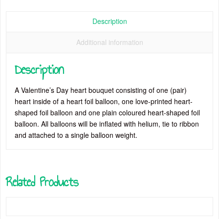
quantity
Description
Additional information
Description
A Valentine’s Day heart bouquet consisting of one (pair)
heart inside of a heart foil balloon, one love-printed heart-
shaped foil balloon and one plain coloured heart-shaped foil
balloon. All balloons will be inflated with helium, tie to ribbon
and attached to a single balloon weight.
Related Products