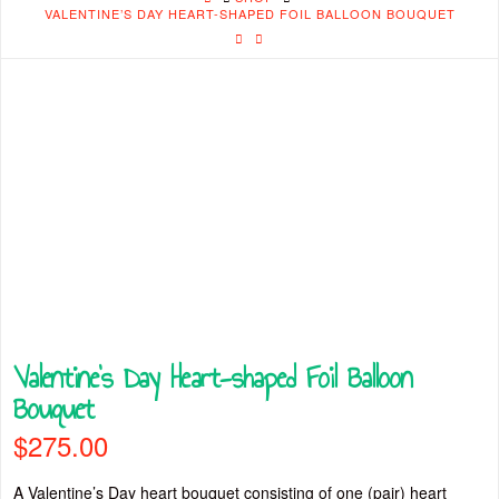
VALENTINE’S DAY HEART-SHAPED FOIL BALLOON BOUQUET
Valentine’s Day Heart-shaped Foil Balloon
Bouquet
$
275.00
A Valentine’s Day heart bouquet consisting of one (pair) heart