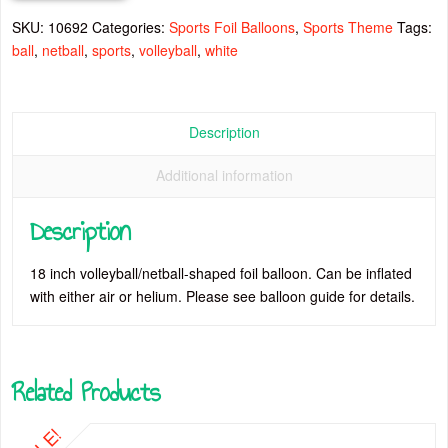
SKU:
10692
Categories:
Sports Foil Balloons
,
Sports Theme
Tags:
ball
,
netball
,
sports
,
volleyball
,
white
Description
Additional information
Description
18 inch volleyball/netball-shaped foil balloon. Can be inflated
with either air or helium. Please see balloon guide for details.
Related Products