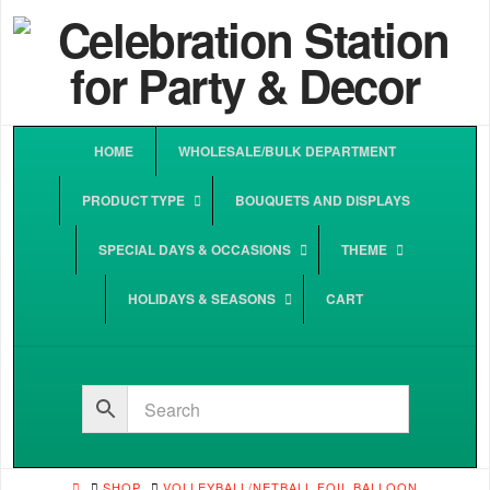
HOME
WHOLESALE/BULK DEPARTMENT
PRODUCT TYPE
BOUQUETS AND DISPLAYS
SPECIAL DAYS & OCCASIONS
THEME
HOLIDAYS & SEASONS
CART
HOME
SHOP
VOLLEYBALL/NETBALL FOIL BALLOON