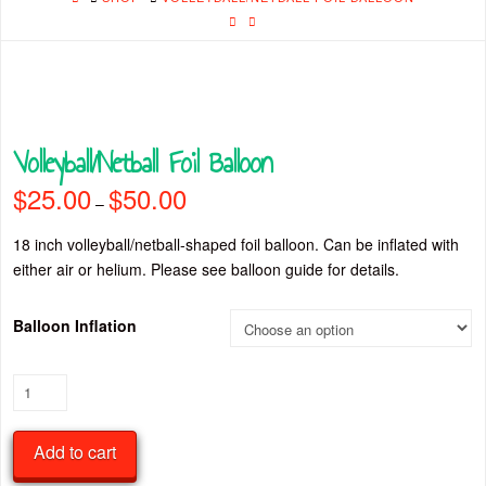
Volleyball/Netball Foil Balloon
$
25.00
$
50.00
Price
–
range:
$25.00
through
18 inch volleyball/netball-shaped foil balloon. Can be inflated with
$50.00
either air or helium. Please see balloon guide for details.
Balloon Inflation
Volleyball/Netball
Foil
Balloon
Add to cart
quantity