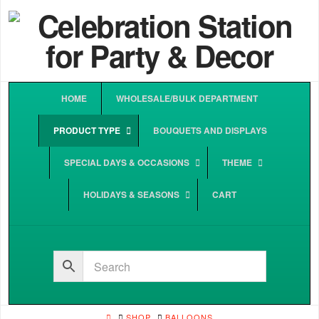
HOME
WHOLESALE/BULK DEPARTMENT
PRODUCT TYPE
BOUQUETS AND DISPLAYS
SPECIAL DAYS & OCCASIONS
THEME
HOLIDAYS & SEASONS
CART
HOME
SHOP
BALLOONS