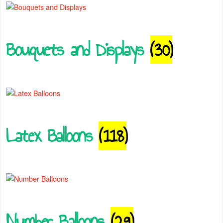
Bouquets and Displays
(30)
Latex Balloons
(118)
Number Balloons
(29)