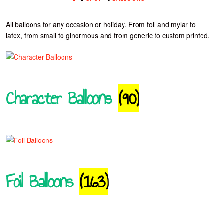
All balloons for any occasion or holiday. From foil and mylar to
latex, from small to ginormous and from generic to custom printed.
Character Balloons
(90)
Foil Balloons
(163)