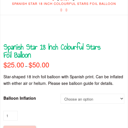
SPANISH STAR 18 INCH COLOURFUL STARS FOIL BALLOON
Spanish Star 18 Inch Colourful Stars
Foil Balloon
$
25.00
$
50.00
Price
–
range:
$25.00
through
Star-shaped 18 inch foil balloon with Spanish print. Can be inflated
$50.00
with either air or helium. Please see balloon guide for details.
Balloon Inflation
Spanish
Star
18