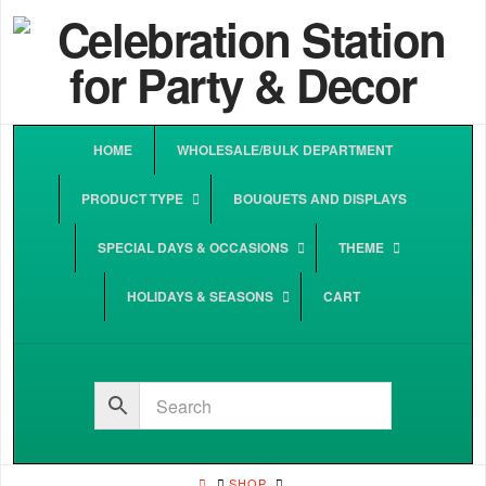
HOME
WHOLESALE/BULK DEPARTMENT
PRODUCT TYPE
BOUQUETS AND DISPLAYS
SPECIAL DAYS & OCCASIONS
THEME
HOLIDAYS & SEASONS
CART
HOME
SHOP