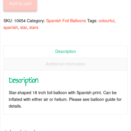
Add to cart
Inch
Colourful
Stars
SKU:
10654
Category:
Spanish Foil Balloons
Tags:
colourful
,
Foil
spanish
,
star
,
stars
Balloon
quantity
Description
Additional information
Description
Star-shaped 18 inch foil balloon with Spanish print. Can be
inflated with either air or helium. Please see balloon guide for
details.