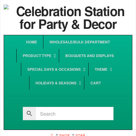
HOME
WHOLESALE/BULK DEPARTMENT
PRODUCT TYPE
BOUQUETS AND DISPLAYS
SPECIAL DAYS & OCCASIONS
THEME
HOLIDAYS & SEASONS
CART
HOME
SHOP
STAR