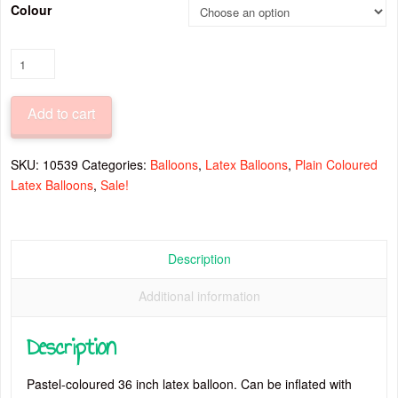
Colour
Pastel
Latex
Balloon
Add to cart
36
Inch
quantity
SKU:
10539
Categories:
Balloons
,
Latex Balloons
,
Plain Coloured
Latex Balloons
,
Sale!
Description
Additional information
Description
Pastel-coloured 36 inch latex balloon. Can be inflated with