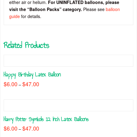
either air or helium.
For UNINFLATED balloons, please
visit the “Balloon Packs” category.
Please see
balloon
guide
for details.
Related Products
Happy Birthday Latex Balloon
$
6.00
$
47.00
Price
–
range:
This
$6.00
through
product
$47.00
has
multiple
Harry Potter Symbols 12 Inch Latex Balloons
variants.
The
$
6.00
$
47.00
Price
–
range:
options
This
$6.00