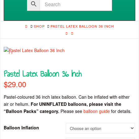
HOME
SHOP
PASTEL LATEX BALLOON 36 INCH
🔍
Pastel Latex Balloon 36 Inch
$
29.00
Pastel-coloured 36 inch latex balloon. Can be inflated with either
air or helium.
For UNINFLATED balloons, please visit the
“Balloon Packs” category.
Please see
balloon guide
for details.
Balloon Inflation