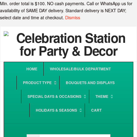
Min. order total is $100. NO cash payments. Call or WhatsApp us for
availability of SAME DAY delivery. Standard delivery is NEXT DAY;
select date and time at checkout.
Dismiss
HOME
WHOLESALE/BULK DEPARTMENT
PRODUCT TYPE
BOUQUETS AND DISPLAYS
SPECIAL DAYS & OCCASIONS
THEME
HOLIDAYS & SEASONS
CART