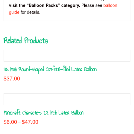
visit the “Balloon Packs” category.
Please see
balloon
guide
for details.
Related Products
36 Inch Round-shaped Confetti-filled Latex Balloon
$
37.00
This
product
has
multiple
Minecraft Characters 12 Inch Latex Balloon
variants.
The
$
6.00
$
47.00
Price
–
range:
options
This
$6.00
may
through