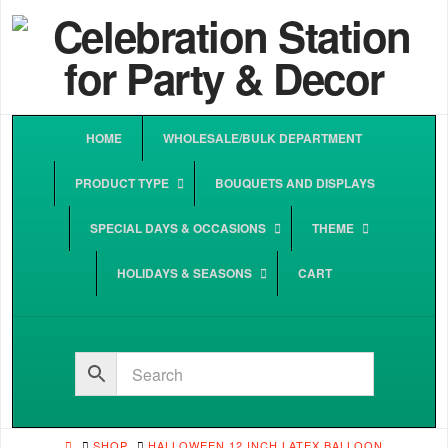
HOME
WHOLESALE/BULK DEPARTMENT
PRODUCT TYPE
BOUQUETS AND DISPLAYS
SPECIAL DAYS & OCCASIONS
THEME
HOLIDAYS & SEASONS
CART
HOME
SHOP
HALLOWEEN 12 INCH LATEX BALLOON