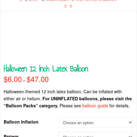
Halloween 12 Inch Latex Balloon
$
6.00
$
47.00
Price
–
range:
$6.00
through
Halloween-themed 12 inch latex balloon. Can be inflated with
$47.00
either air or helium.
For UNINFLATED balloons, please visit the
“Balloon Packs” category.
Please see
balloon guide
for details.
Balloon Inflation
Pattern