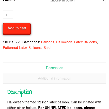
Halloween
12
Inch
Add to cart
Latex
Balloon
quantity
SKU:
10279
Categories:
Balloons
,
Halloween
,
Latex Balloons
,
Patterned Latex Balloons
,
Sale!
Description
Additional information
Description
Halloween-themed 12 inch latex balloon. Can be inflated with
either air or helium.
For UNINFLATED balloons, please