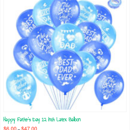
on
the
product
page
Happy Father’s Day 12 Inch Latex Balloon
$
6.00
$
47.00
Price
–