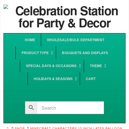
HOME
WHOLESALE/BULK DEPARTMENT
PRODUCT TYPE
BOUQUETS AND DISPLAYS
SPECIAL DAYS & OCCASIONS
THEME
HOLIDAYS & SEASONS
CART
HOME
SHOP
MINECRAFT CHARACTERS 12 INCH LATEX BALLOON