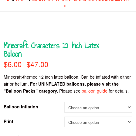
Minecraft Characters 12 Inch Latex
Balloon
$
6.00
$
47.00
Price
–
range:
$6.00
through
Minecraft-themed 12 inch latex balloon. Can be inflated with either
$47.00
air or helium.
For UNINFLATED balloons, please visit the
“Balloon Packs” category.
Please see
balloon guide
for details.
Balloon Inflation
Print