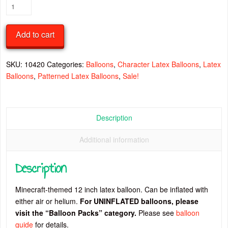
Minecraft
Characters
12
Add to cart
Inch
Latex
Balloon
SKU:
10420
Categories:
Balloons
,
Character Latex Balloons
,
Latex
quantity
Balloons
,
Patterned Latex Balloons
,
Sale!
Description
Additional information
Description
Minecraft-themed 12 inch latex balloon. Can be inflated with
either air or helium.
For UNINFLATED balloons, please
visit the “Balloon Packs” category.
Please see
balloon
guide
for details.