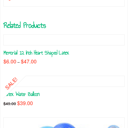
Related Products
Memorial 12 Inch Heart Shaped Latex
$
6.00
$
47.00
Price
–
range:
This
$6.00
through
product
$47.00
SALE!
has
multiple
Latex Water Balloon
variants.
The
Original
$
39.00
Current
$
49.00
price
price
options
was:
is:
may
$49.00.
$39.00.
be
chosen