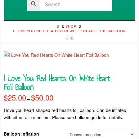
HOME
SHOP
I LOVE YOU RED HEARTS ON WHITE HEART FOIL BALLOON
I Love You Red Hearts On White Heart
Foil Balloon
$
25.00
$
50.00
Price
–
range:
$25.00
through
I love you heart-shaped red hearts foil balloon. Can be inflated
$50.00
with either air or helium. Please see balloon guide for details.
Balloon Inflation