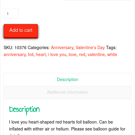
I
Love
You
Add to cart
Red
Hearts
On
SKU:
10376
Categories:
Anniversary
,
Valentine's Day
Tags:
White
anniversary
,
foil
,
heart
,
i love you
,
love
,
red
,
valentine
,
white
Heart
Foil
Balloon
Description
quantity
Additional information
Description
I love you heart-shaped red hearts foil balloon. Can be
inflated with either air or helium. Please see balloon guide for