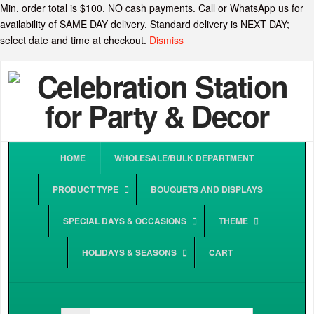
Min. order total is $100. NO cash payments. Call or WhatsApp us for
availability of SAME DAY delivery. Standard delivery is NEXT DAY;
select date and time at checkout.
Dismiss
HOME
WHOLESALE/BULK DEPARTMENT
PRODUCT TYPE
BOUQUETS AND DISPLAYS
SPECIAL DAYS & OCCASIONS
THEME
HOLIDAYS & SEASONS
CART