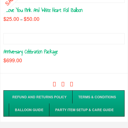
chosen
multiple
on
I Love You Pink And White Heart Foil Balloon
variants.
the
The
$
25.00
$
50.00
Price
–
product
range:
options
This
$25.00
page
may
through
product
$50.00
be
has
chosen
multiple
on
Anniversary Celebration Package
variants.
the
The
$
699.00
product
options
page
may
be
chosen
Facebook
Tiktok
Instagram
on
the
REFUND AND RETURNS POLICY
TERMS & CONDITIONS
product
page
BALLOON GUIDE
PARTY ITEM SETUP & CARE GUIDE