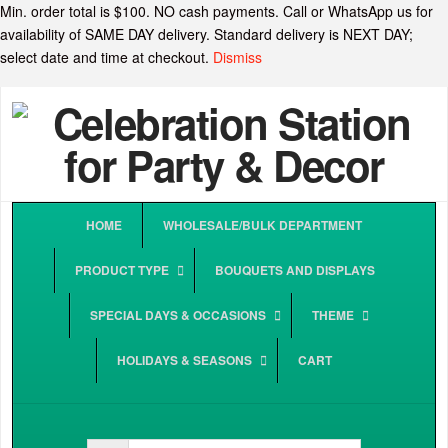
Min. order total is $100. NO cash payments. Call or WhatsApp us for
availability of SAME DAY delivery. Standard delivery is NEXT DAY;
select date and time at checkout.
Dismiss
HOME
WHOLESALE/BULK DEPARTMENT
PRODUCT TYPE
BOUQUETS AND DISPLAYS
SPECIAL DAYS & OCCASIONS
THEME
HOLIDAYS & SEASONS
CART