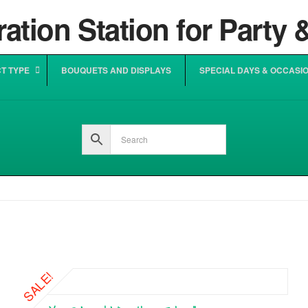
T TYPE
BOUQUETS AND DISPLAYS
SPECIAL DAYS & OCCASI
SALE!