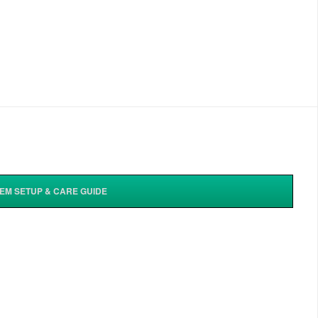
TEM SETUP & CARE GUIDE