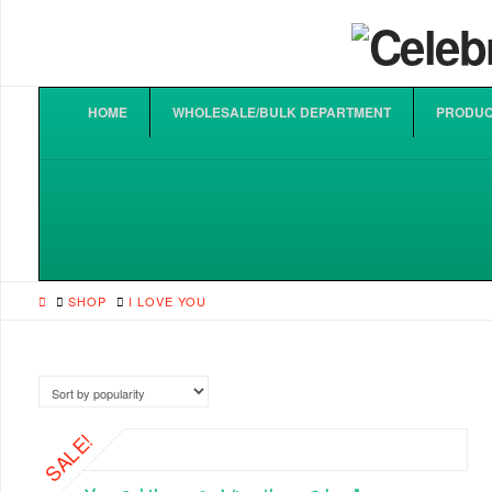
HOME
WHOLESALE/BULK DEPARTMENT
PRODUC
HOME
SHOP
I LOVE YOU
SALE!