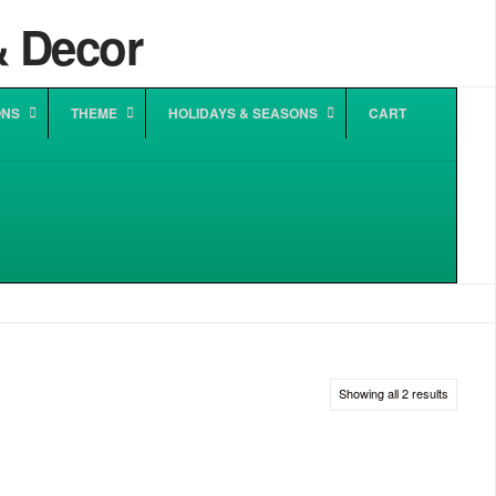
ONS
THEME
HOLIDAYS & SEASONS
CART
Sorted
Showing all 2 results
by
popularit