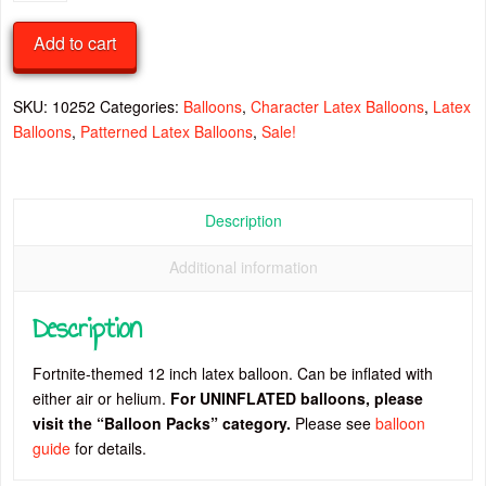
Latex
Balloon
Add to cart
quantity
SKU:
10252
Categories:
Balloons
,
Character Latex Balloons
,
Latex
Balloons
,
Patterned Latex Balloons
,
Sale!
Description
Additional information
Description
Fortnite-themed 12 inch latex balloon. Can be inflated with
either air or helium.
For UNINFLATED balloons, please
visit the “Balloon Packs” category.
Please see
balloon
guide
for details.