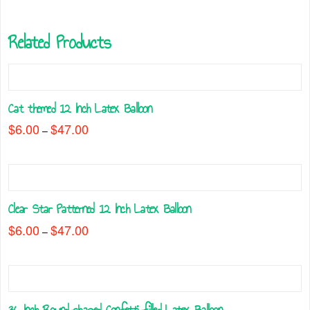
Related Products
Cat themed 12 Inch Latex Balloon
$
6.00
$
47.00
Price
–
range:
This
$6.00
through
product
$47.00
has
multiple
Clear Star Patterned 12 Inch Latex Balloon
variants.
The
$
6.00
$
47.00
Price
–
range:
options
This
$6.00
may
through
product
$47.00
be
has
chosen
multiple
on
36 Inch Round-shaped Confetti-filled Latex Balloon
variants.