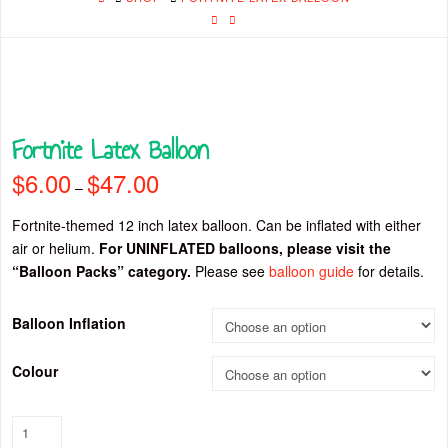
Fortnite Latex Balloon
$
6.00
$
47.00
Price
–
range:
$6.00
through
Fortnite-themed 12 inch latex balloon. Can be inflated with either
$47.00
air or helium.
For UNINFLATED balloons, please visit the
“Balloon Packs” category.
Please see
balloon guide
for details.
Balloon Inflation
Colour
Fortnite