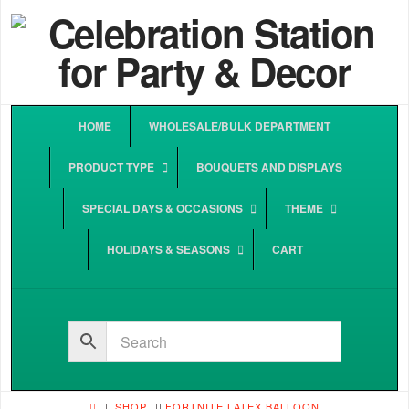
HOME
WHOLESALE/BULK DEPARTMENT
PRODUCT TYPE
BOUQUETS AND DISPLAYS
SPECIAL DAYS & OCCASIONS
THEME
HOLIDAYS & SEASONS
CART
HOME
SHOP
FORTNITE LATEX BALLOON