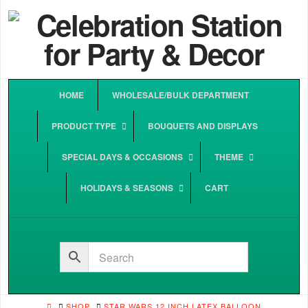
HOME
WHOLESALE/BULK DEPARTMENT
PRODUCT TYPE
BOUQUETS AND DISPLAYS
SPECIAL DAYS & OCCASIONS
THEME
HOLIDAYS & SEASONS
CART
HOME
SHOP
STAR WARS 12 INCH LATEX BALLOON