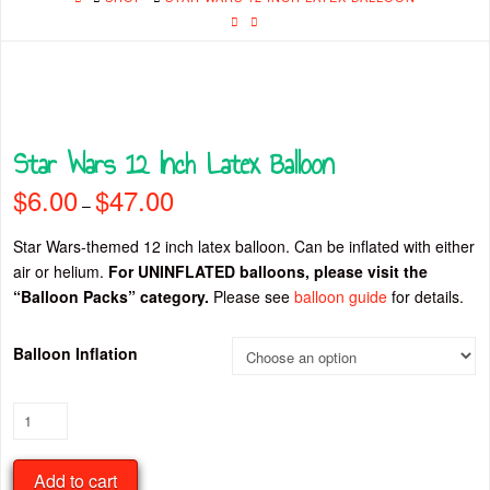
Star Wars 12 Inch Latex Balloon
$
6.00
$
47.00
Price
–
range:
$6.00
through
Star Wars-themed 12 inch latex balloon. Can be inflated with either
$47.00
air or helium.
For UNINFLATED balloons, please visit the
“Balloon Packs” category.
Please see
balloon guide
for details.
Balloon Inflation
Star
Wars
12
Add to cart
Inch