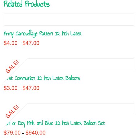
Related Products
Army Camouflage Pattern 12 Inch Latex
$
4.00
$
47.00
Price
–
range:
This
$4.00
through
product
$47.00
SALE!
has
multiple
First Communion 12 Inch Latex Balloons
variants.
The
$
3.00
$
47.00
Price
–
range:
options
This
$3.00
may
through
product
$47.00
be
SALE!
has
chosen
multiple
on
Girl or Boy Pink and Blue 12 Inch Latex Balloon Set
variants.
the
The
$
79.00
$
940.00
Price
–
product
range:
options
This