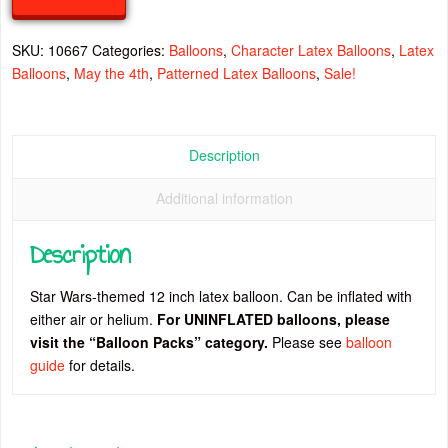
Latex
Balloon
SKU:
10667
Categories:
Balloons
,
Character Latex Balloons
,
Latex
quantity
Balloons
,
May the 4th
,
Patterned Latex Balloons
,
Sale!
Description
Additional information
Description
Star Wars-themed 12 inch latex balloon. Can be inflated with
either air or helium.
For UNINFLATED balloons, please
visit the “Balloon Packs” category.
Please see
balloon
guide
for details.