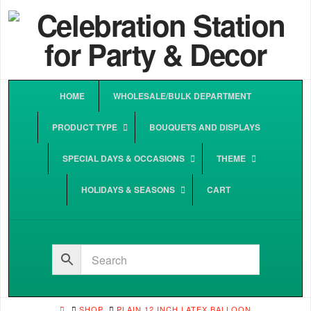
HOME
WHOLESALE/BULK DEPARTMENT
PRODUCT TYPE
BOUQUETS AND DISPLAYS
SPECIAL DAYS & OCCASIONS
THEME
HOLIDAYS & SEASONS
CART
HOME
SHOP
PLAIN 12 INCH LATEX BALLOON