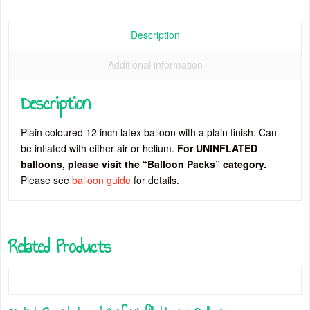
Description
Additional information
Description
Plain coloured 12 inch latex balloon with a plain finish. Can
be inflated with either air or helium.
For UNINFLATED
balloons, please visit the “Balloon Packs” category.
Please see
balloon guide
for details.
Related Products