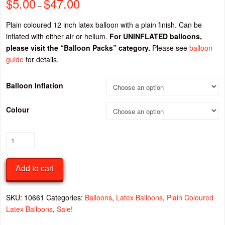
$
5.00
$
47.00
Price
–
range:
$5.00
through
Plain coloured 12 inch latex balloon with a plain finish. Can be
$47.00
inflated with either air or helium.
For UNINFLATED balloons,
please visit the “Balloon Packs” category.
Please see
balloon
guide
for details.
Balloon Inflation
Colour
Plain
12
Inch
Add to cart
Latex
Balloon
quantity
SKU:
10661
Categories:
Balloons
,
Latex Balloons
,
Plain Coloured
Latex Balloons
,
Sale!