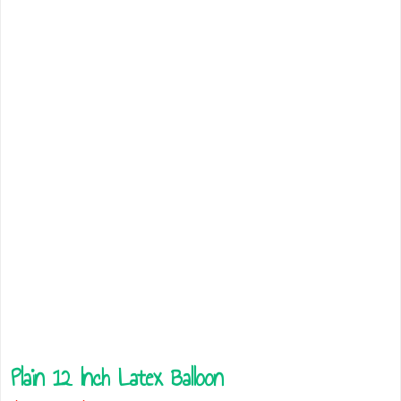
Plain 12 Inch Latex Balloon