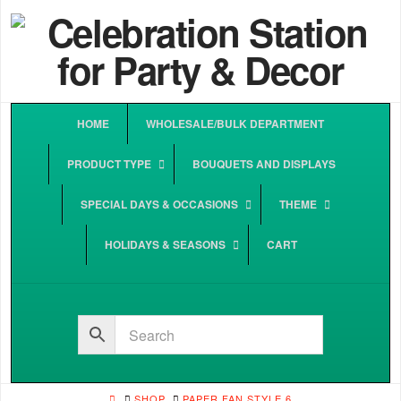
HOME
WHOLESALE/BULK DEPARTMENT
PRODUCT TYPE
BOUQUETS AND DISPLAYS
SPECIAL DAYS & OCCASIONS
THEME
HOLIDAYS & SEASONS
CART
HOME
SHOP
PAPER FAN STYLE 6