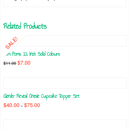
Related Products
SALE!
Pom Poms 12 Inch Solid Colours
Original
$
7.00
Current
$
11.00
price
price
This
was:
is:
$11.00.
$7.00.
product
has
multiple
Gender Reveal Onesie Cupcake Topper Set
variants.
The
$
40.00
$
75.00
Price
–
range:
options
This
$40.00
may
through
product
$75.00
be
has
chosen