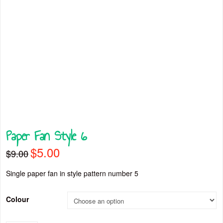
Paper Fan Style 6
$
5.00
Original
Current
$
9.00
price
price
was:
is:
$9.00.
$5.00.
Single paper fan in style pattern number 5
Colour