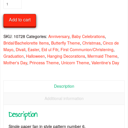
Paper
Fan
Style
Add to cart
6
quantity
SKU:
10728
Categories:
Anniversary
,
Baby Celebrations
,
Bridal/Bachelorette Items
,
Butterfly Theme
,
Christmas
,
Cinco de
Mayo
,
Divali
,
Easter
,
Eid ul Fitr
,
First Communion/Christening
,
Graduation
,
Halloween
,
Hanging Decorations
,
Mermaid Theme
,
Mother's Day
,
Princess Theme
,
Unicorn Theme
,
Valentine's Day
Description
Additional information
Description
Single paper fan in style pattern number 6.