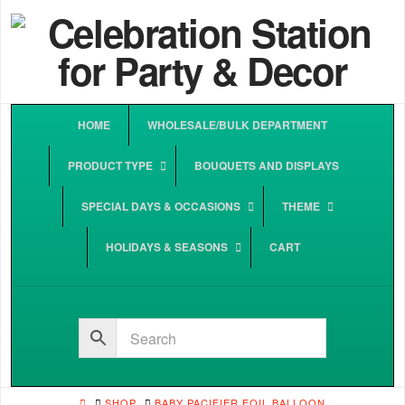
HOME
WHOLESALE/BULK DEPARTMENT
PRODUCT TYPE
BOUQUETS AND DISPLAYS
SPECIAL DAYS & OCCASIONS
THEME
HOLIDAYS & SEASONS
CART
HOME
SHOP
BABY PACIFIER FOIL BALLOON