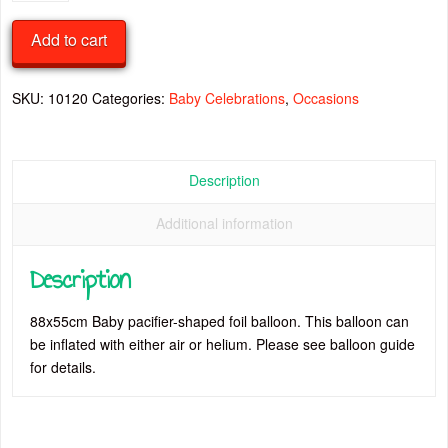
Pacifier
Foil
Add to cart
Balloon
quantity
SKU:
10120
Categories:
Baby Celebrations
,
Occasions
Description
Additional information
Description
88x55cm Baby pacifier-shaped foil balloon. This balloon can
be inflated with either air or helium. Please see balloon guide
for details.