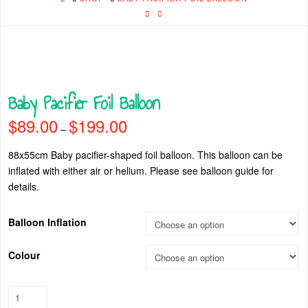
Baby Pacifier Foil Balloon
$
89.00
$
199.00
Price
–
range:
$89.00
through
88x55cm Baby pacifier-shaped foil balloon. This balloon can be
$199.00
inflated with either air or helium. Please see balloon guide for
details.
Balloon Inflation
Colour
Baby