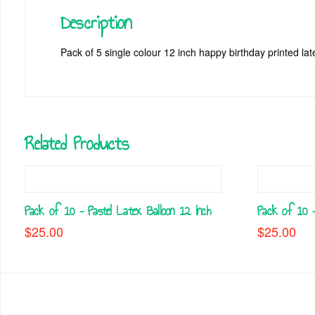
Description
Pack of 5 single colour 12 inch happy birthday printed late
Related Products
Pack of 10 – Pastel Latex Balloon 12 Inch
Pack of 10 –
$
25.00
$
25.00
This
This
product
product
has
has
multiple
multiple
variants.
variants.