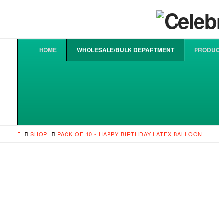
HOME
WHOLESALE/BULK DEPARTMENT
PRODUC
HOME
SHOP
PACK OF 10 - HAPPY BIRTHDAY LATEX BALLOON