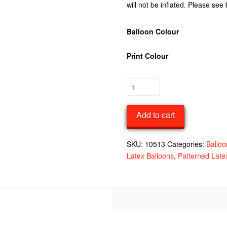
will not be inflated. Please see 
Balloon Colour
Print Colour
Pack
of
10
Add to cart
-
Happy
Birthday
SKU:
10513
Categories:
Balloo
Latex
Latex Balloons
,
Patterned Late
Balloon
quantity