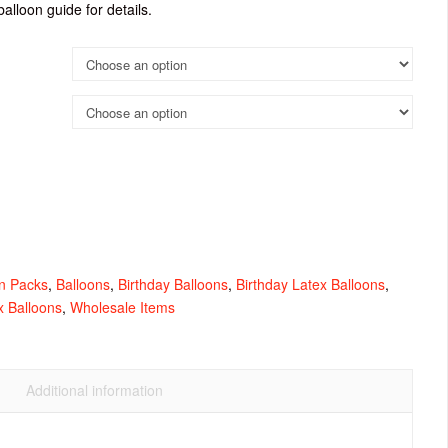
balloon guide for details.
n Packs
,
Balloons
,
Birthday Balloons
,
Birthday Latex Balloons
,
x Balloons
,
Wholesale Items
Additional information