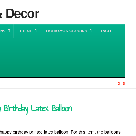
ONS
THEME
HOLIDAYS & SEASONS
CART
 Birthday Latex Balloon
happy birthday printed latex balloon. For this item, the balloons