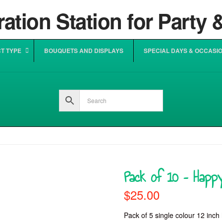
T TYPE
BOUQUETS AND DISPLAYS
SPECIAL DAYS & OCCASI
Pack of 10 – Happy
$
25.00
Pack of 5 single colour 12 inch 