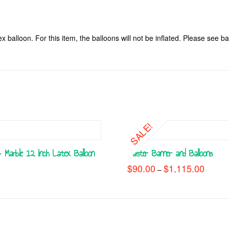
x balloon. For this item, the balloons will not be inflated. Please see ba
SALE!
 Marble 12 Inch Latex Balloon
Easter Banner and Balloons
$
90.00
$
1,115.00
Price
–
range:
This
$90.00
throug
product
$1,115
has
multiple
variants.