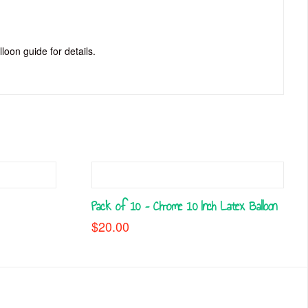
lloon guide for details.
Pack of 10 – Chrome 10 Inch Latex Balloon
$
20.00
This
h
product
.00
has
multiple
variants.