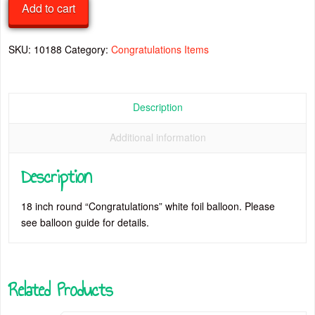
Add to cart
18
Inch
Foil
SKU:
10188
Category:
Congratulations Items
Balloon
quantity
Description
Additional information
Description
18 inch round “Congratulations” white foil balloon. Please
see balloon guide for details.
Related Products