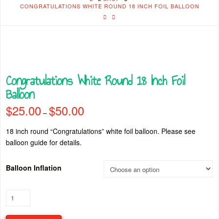
CONGRATULATIONS WHITE ROUND 18 INCH FOIL BALLOON
Congratulations White Round 18 Inch Foil
Balloon
$
25.00
$
50.00
Price
–
range:
$25.00
through
18 inch round “Congratulations” white foil balloon. Please see
$50.00
balloon guide for details.
Balloon Inflation
Congratulations
White
Round