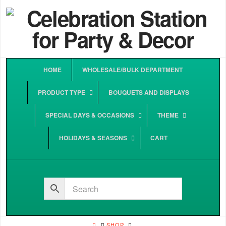
HOME
WHOLESALE/BULK DEPARTMENT
PRODUCT TYPE
BOUQUETS AND DISPLAYS
SPECIAL DAYS & OCCASIONS
THEME
HOLIDAYS & SEASONS
CART
HOME
SHOP