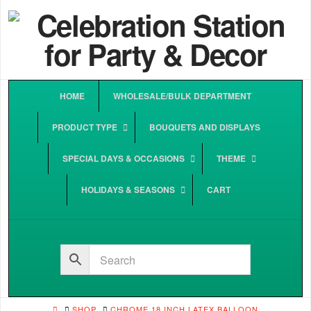
HOME
WHOLESALE/BULK DEPARTMENT
PRODUCT TYPE
BOUQUETS AND DISPLAYS
SPECIAL DAYS & OCCASIONS
THEME
HOLIDAYS & SEASONS
CART
HOME
SHOP
CHROME 18 INCH LATEX BALLOON