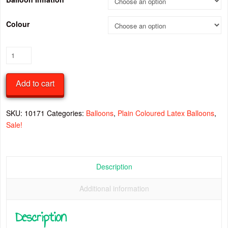
Colour
Chrome
18
Inch
Add to cart
Latex
Balloon
quantity
SKU:
10171
Categories:
Balloons
,
Plain Coloured Latex Balloons
,
Sale!
Description
Additional information
Description