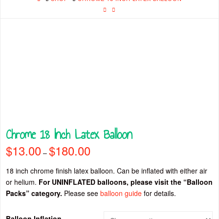
Chrome 18 Inch Latex Balloon
$
13.00
$
180.00
Price
–
range:
$13.00
through
18 inch chrome finish latex balloon. Can be inflated with either air
$180.00
or helium.
For UNINFLATED balloons, please visit the “Balloon
Packs” category.
Please see
balloon guide
for details.
Balloon Inflation