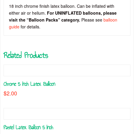
18 inch chrome finish latex balloon. Can be inflated with
either air or helium.
For UNINFLATED balloons, please
visit the “Balloon Packs” category.
Please see
balloon
guide
for details.
Related Products
Chrome 5 Inch Latex Balloon
$
2.00
This
product
has
multiple
Pastel Latex Balloon 5 Inch
variants.
The