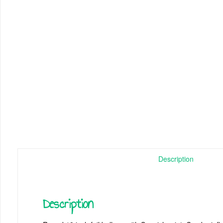
Description
Description