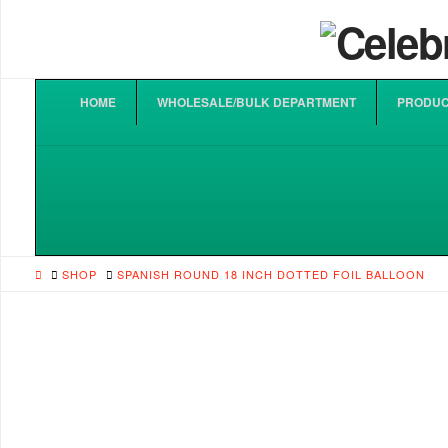
HOME
WHOLESALE/BULK DEPARTMENT
PRODUC
HOME
SHOP
SPANISH ROUND 18 INCH DOTTED FOIL BALLOON