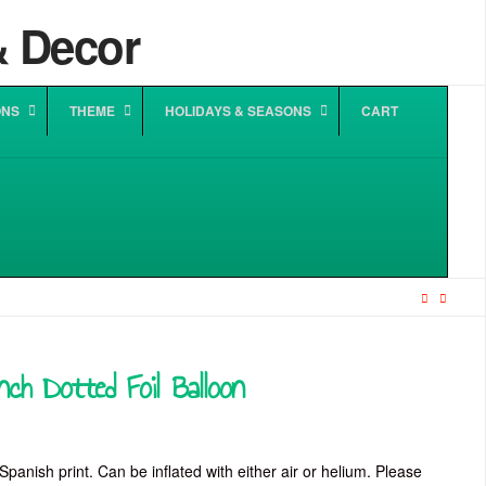
ONS
THEME
HOLIDAYS & SEASONS
CART
ch Dotted Foil Balloon
:
0
gh
Spanish print. Can be inflated with either air or helium. Please
0