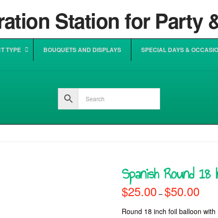
T TYPE
BOUQUETS AND DISPLAYS
SPECIAL DAYS & OCCASI
Spanish Round 18 In
$
25.00
$
50.00
Price
–
range
$25.0
throu
Round 18 inch foil balloon with 
$50.0