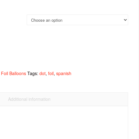
Foil Balloons
Tags:
dot
,
foil
,
spanish
Additional information