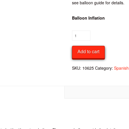
see balloon guide for details.
Balloon Inflation
Spanish
Round
18
Add to cart
Inch
Dotted
Foil
SKU:
10625
Category:
Spanish 
Balloon
quantity