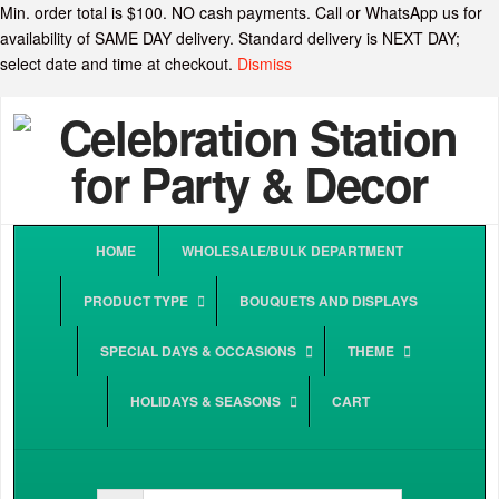
Min. order total is $100. NO cash payments. Call or WhatsApp us for
availability of SAME DAY delivery. Standard delivery is NEXT DAY;
select date and time at checkout.
Dismiss
HOME
WHOLESALE/BULK DEPARTMENT
PRODUCT TYPE
BOUQUETS AND DISPLAYS
SPECIAL DAYS & OCCASIONS
THEME
HOLIDAYS & SEASONS
CART