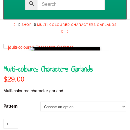
HOME
SHOP
MULTI-COLOURED CHARACTERS GARLANDS
🔍
Multi-coloured Characters Garlands
$
29.00
Multi-coloured character garland.
Pattern
Multi-
coloured