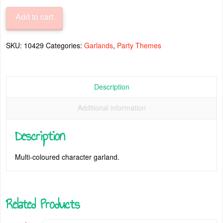
Characters
Add to cart
Garlands
quantity
SKU:
10429
Categories:
Garlands
,
Party Themes
Description
Additional information
Description
Multi-coloured character garland.
Related Products