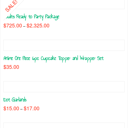
SALE!
Adults Ready to Party Package
$
725.00
$
2,325.00
Price
–
range:
This
$725.00
through
product
$2,325.00
has
multiple
Anime One Piece 6pc Cupcake Topper and Wrapper Set
variants.
The
$
35.00
options
may
be
chosen
on
Dot Garlands
the
$
15.00
$
17.00
Price
–
product
range:
This
$15.00
page
through
product
$17.00
has