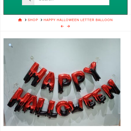
HOME
SHOP
HAPPY HALLOWEEN LETTER BALLOON