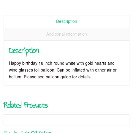
Description
Additional information
Description
Happy birthday 18 inch round white with gold hearts and
wine glasses foil balloon. Can be inflated with either air or
helium. Please see balloon guide for details.
Related Products