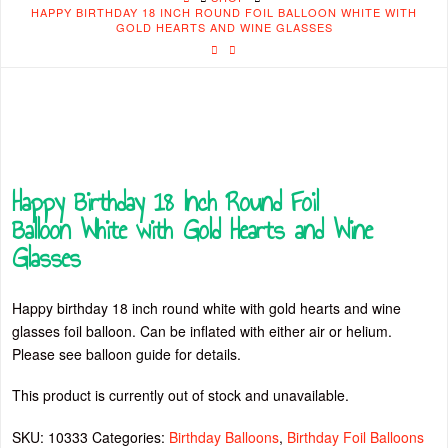
HAPPY BIRTHDAY 18 INCH ROUND FOIL BALLOON WHITE WITH
GOLD HEARTS AND WINE GLASSES
Happy Birthday 18 Inch Round Foil
Balloon White with Gold Hearts and Wine
Glasses
Happy birthday 18 inch round white with gold hearts and wine
glasses foil balloon. Can be inflated with either air or helium.
Please see balloon guide for details.
This product is currently out of stock and unavailable.
SKU:
10333
Categories:
Birthday Balloons
,
Birthday Foil Balloons