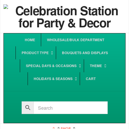
HOME
WHOLESALE/BULK DEPARTMENT
PRODUCT TYPE
BOUQUETS AND DISPLAYS
SPECIAL DAYS & OCCASIONS
THEME
HOLIDAYS & SEASONS
CART
HOME
SHOP