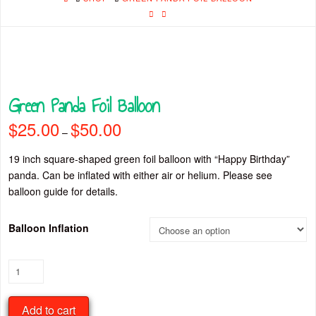
Green Panda Foil Balloon
$
25.00
$
50.00
Price
–
range:
$25.00
through
19 inch square-shaped green foil balloon with “Happy Birthday”
$50.00
panda. Can be inflated with either air or helium. Please see
balloon guide for details.
Balloon Inflation
Green
Panda
Foil
Add to cart
Balloon