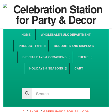
HOME
WHOLESALE/BULK DEPARTMENT
PRODUCT TYPE
BOUQUETS AND DISPLAYS
SPECIAL DAYS & OCCASIONS
THEME
HOLIDAYS & SEASONS
CART
HOME
SHOP
GREEN PANDA FOIL BALLOON