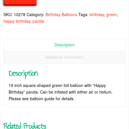
quantity
SKU:
10278
Category:
Birthday Balloons
Tags:
birthday
,
green
,
happy birthday
,
panda
Description
Additional information
Description
19 inch square-shaped green foil balloon with “Happy
Birthday” panda. Can be inflated with either air or helium.
Please see balloon guide for details.
Related Products