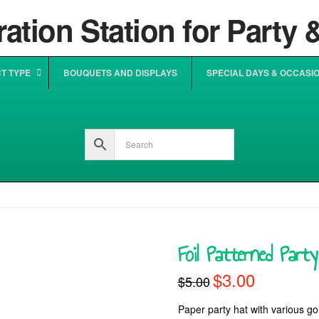
T TYPE
BOUQUETS AND DISPLAYS
SPECIAL DAYS & OCCASI
Foil Patterned Part
$
3.00
Original
Current
$
5.00
price
price
was:
is:
$5.00.
$3.00.
Paper party hat with various gold