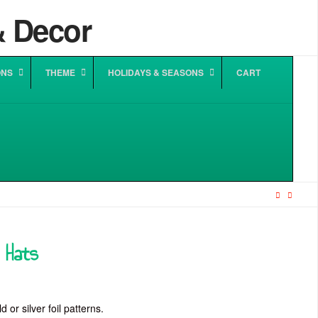
ONS
THEME
HOLIDAYS & SEASONS
CART
y Hats
 or silver foil patterns.