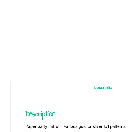
Description
Description
Paper party hat with various gold or silver foil patterns.