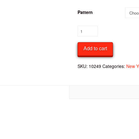
Pattern
Foil
Patterned
Party
Add to cart
Hats
quantity
SKU:
10249
Categories:
New Y