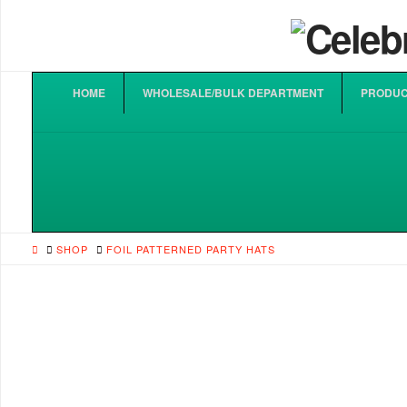
HOME
WHOLESALE/BULK DEPARTMENT
PRODUC
HOME
SHOP
FOIL PATTERNED PARTY HATS