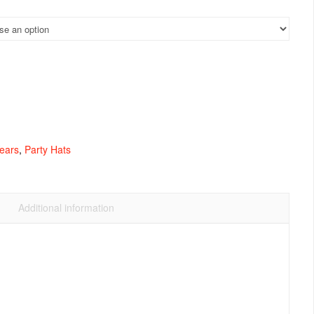
ears
,
Party Hats
Additional information