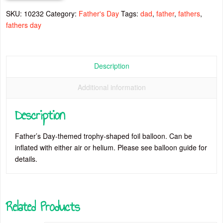
quantity
SKU:
10232
Category:
Father's Day
Tags:
dad
,
father
,
fathers
,
fathers day
Description
Additional information
Description
Father’s Day-themed trophy-shaped foil balloon. Can be
inflated with either air or helium. Please see balloon guide for
details.
Related Products