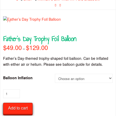
🔍
Father’s Day Trophy Foil Balloon
$
49.00
$
129.00
Price
–
range:
$49.00
through
Father’s Day-themed trophy-shaped foil balloon. Can be inflated
$129.00
with either air or helium. Please see balloon guide for details.
Balloon Inflation
Father’s
Day
Trophy
Add to cart
Foil
Balloon