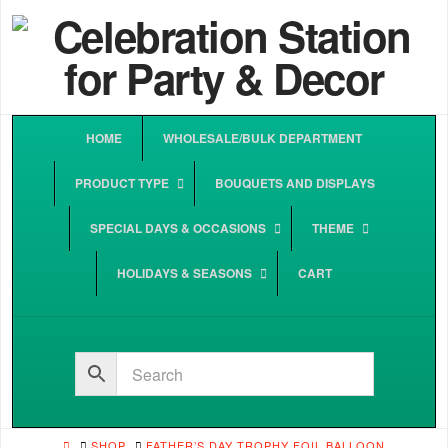
HOME
WHOLESALE/BULK DEPARTMENT
PRODUCT TYPE
BOUQUETS AND DISPLAYS
SPECIAL DAYS & OCCASIONS
THEME
HOLIDAYS & SEASONS
CART
HOME
SHOP
FATHER’S DAY TROPHY FOIL BALLOON