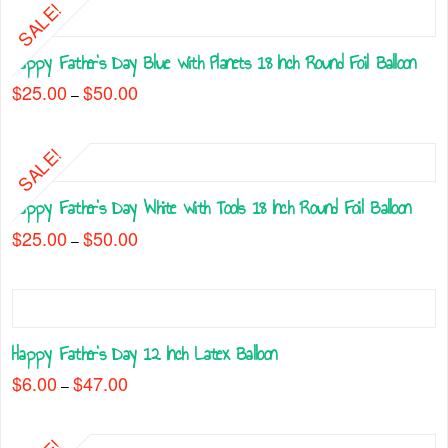
SALE!
Happy Father’s Day Blue with Planets 18 Inch Round Foil Balloon
$
25.00
$
50.00
Price
–
range:
This
$25.00
through
product
$50.00
SALE!
has
multiple
Happy Father’s Day White with Tools 18 Inch Round Foil Balloon
variants.
The
$
25.00
$
50.00
Price
–
range:
options
This
$25.00
may
through
product
$50.00
be
has
chosen
multiple
on
Happy Father’s Day 12 Inch Latex Balloon
variants.
the
The
$
6.00
$
47.00
Price
–
product
range:
options
This
$6.00
page
may
through
product
$47.00
be
has