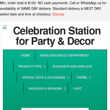
Min. order total is $100. NO cash payments. Call or WhatsApp us for
availability of SAME DAY delivery. Standard delivery is NEXT DAY;
select date and time at checkout.
Dismiss
HOME
WHOLESALE/BULK DEPARTMENT
PRODUCT TYPE
BOUQUETS AND DISPLAYS
SPECIAL DAYS & OCCASIONS
THEME
HOLIDAYS & SEASONS
CART