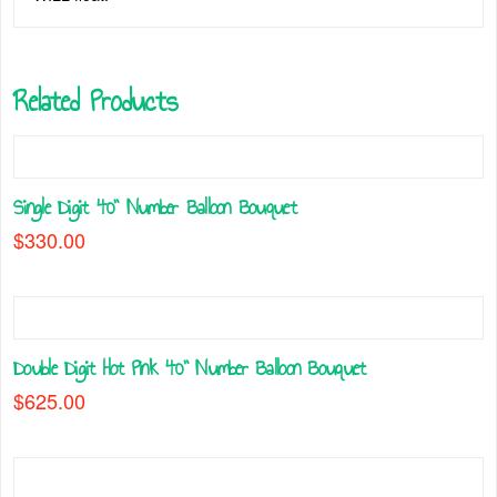
Related Products
Single Digit 40” Number Balloon Bouquet
$
330.00
This
product
has
multiple
Double Digit Hot Pink 40” Number Balloon Bouquet
variants.
The
$
625.00
options
This
may
product
be
has
chosen