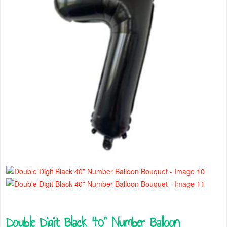
Double Digit Black 40” Number Balloon