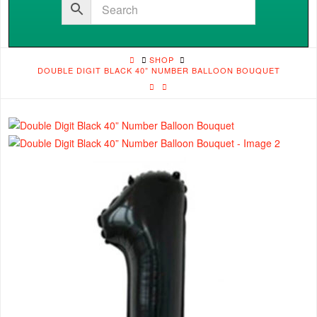
HOME
SHOP
DOUBLE DIGIT BLACK 40” NUMBER BALLOON BOUQUET