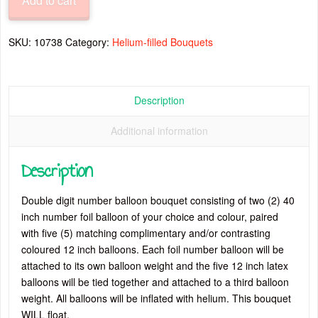
Add to cart
40”
Number
Balloon
SKU:
10738
Category:
Helium-filled Bouquets
Bouquet
quantity
Description
Additional information
Description
Double digit number balloon bouquet consisting of two (2) 40
inch number foil balloon of your choice and colour, paired
with five (5) matching complimentary and/or contrasting
coloured 12 inch balloons. Each foil number balloon will be
attached to its own balloon weight and the five 12 inch latex
balloons will be tied together and attached to a third balloon
weight. All balloons will be inflated with helium. This bouquet
WILL float.