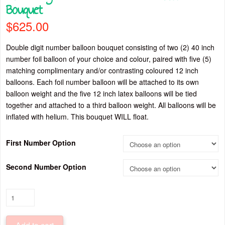
Bouquet
$
625.00
Double digit number balloon bouquet consisting of two (2) 40 inch
number foil balloon of your choice and colour, paired with five (5)
matching complimentary and/or contrasting coloured 12 inch
balloons. Each foil number balloon will be attached to its own
balloon weight and the five 12 inch latex balloons will be tied
together and attached to a third balloon weight. All balloons will be
inflated with helium. This bouquet WILL float.
First Number Option
Second Number Option
Double
Digit
Black