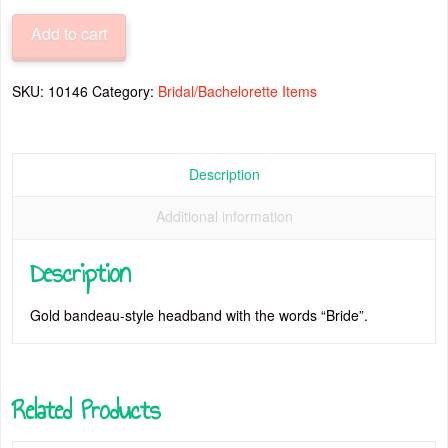
quantity
Add to cart
SKU:
10146
Category:
Bridal/Bachelorette Items
Description
Additional information
Description
Gold bandeau-style headband with the words “Bride”.
Related Products