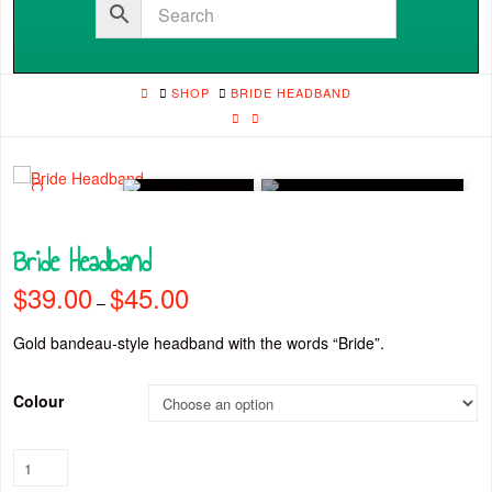
HOME
SHOP
BRIDE HEADBAND
🔍
Bride Headband
$
39.00
$
45.00
Price
–
range:
$39.00
through
Gold bandeau-style headband with the words “Bride”.
$45.00
Colour
Bride
Headband