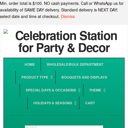
Min. order total is $100. NO cash payments. Call or WhatsApp us for
availability of SAME DAY delivery. Standard delivery is NEXT DAY;
select date and time at checkout.
Dismiss
HOME
WHOLESALE/BULK DEPARTMENT
PRODUCT TYPE
BOUQUETS AND DISPLAYS
SPECIAL DAYS & OCCASIONS
THEME
HOLIDAYS & SEASONS
CART