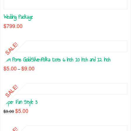
Wedding Package
$
799.00
SALE!
Pom Poms Gold/Silver/Polka Dots 6 Inch 10 Inch and 12 Inch
$
5.00
$
9.00
Price
–
range:
This
$5.00
through
product
$9.00
SALE!
has
multiple
Paper Fan Style 3
variants.
The
Original
$
5.00
Current
$
9.00
price
price
options
This
was:
is:
may
$9.00.
$5.00.
product
be
has