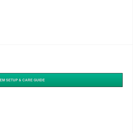
TEM SETUP & CARE GUIDE