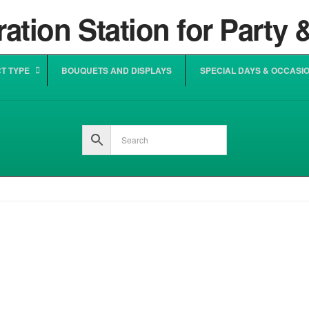
T TYPE
BOUQUETS AND DISPLAYS
SPECIAL DAYS & OCCASI