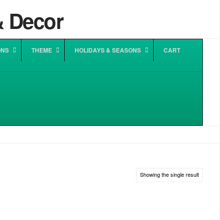
ONS
THEME
HOLIDAYS & SEASONS
CART
Showing the single result