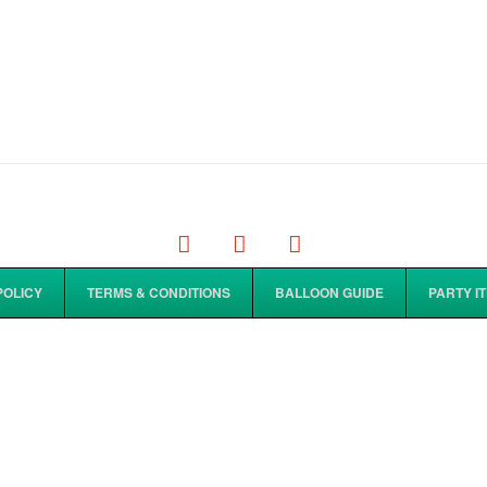
Facebook
Tiktok
Instagram
POLICY
TERMS & CONDITIONS
BALLOON GUIDE
PARTY I