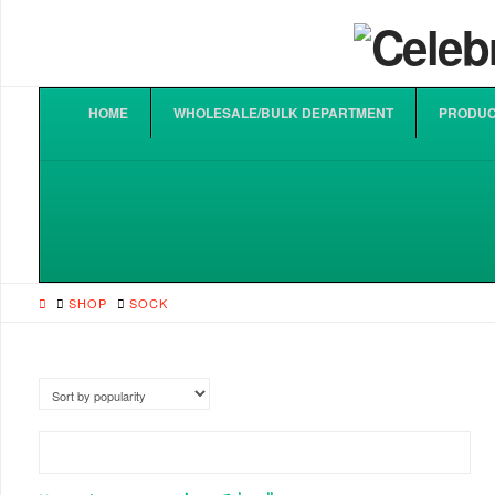
HOME
WHOLESALE/BULK DEPARTMENT
PRODUC
HOME
SHOP
SOCK