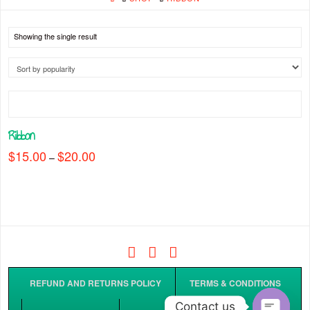
Showing the single result
Ribbon
$
15.00
$
20.00
Price
–
range:
This
$15.00
through
product
$20.00
has
multiple
variants.
The
Facebook
Tiktok
Instagram
options
may
REFUND AND RETURNS POLICY
TERMS & CONDITIONS
be
Contact us