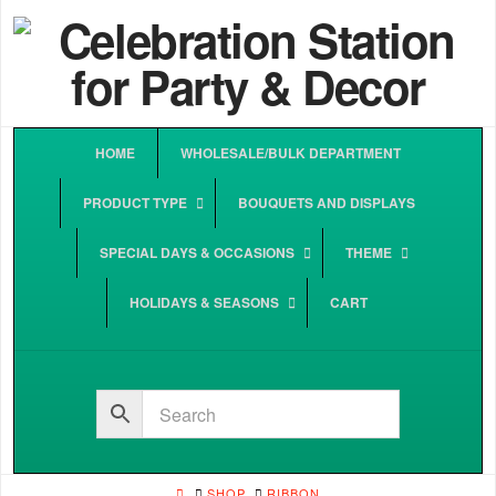
HOME
WHOLESALE/BULK DEPARTMENT
PRODUCT TYPE
BOUQUETS AND DISPLAYS
SPECIAL DAYS & OCCASIONS
THEME
HOLIDAYS & SEASONS
CART
HOME
SHOP
RIBBON