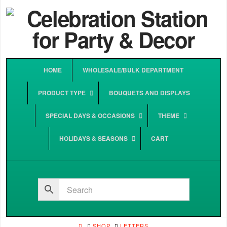
HOME
WHOLESALE/BULK DEPARTMENT
PRODUCT TYPE
BOUQUETS AND DISPLAYS
SPECIAL DAYS & OCCASIONS
THEME
HOLIDAYS & SEASONS
CART
HOME
SHOP
LETTERS