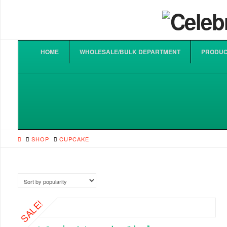
HOME
WHOLESALE/BULK DEPARTMENT
PRODUC
HOME
SHOP
CUPCAKE
SALE!