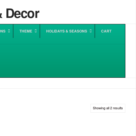
ONS
THEME
HOLIDAYS & SEASONS
CART
Sorted
Showing all 2 results
by
popularit