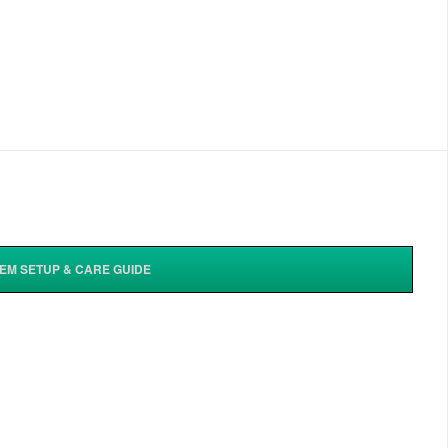
TEM SETUP & CARE GUIDE