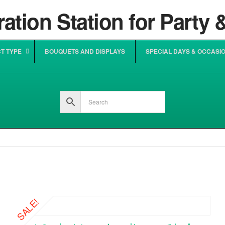
T TYPE
BOUQUETS AND DISPLAYS
SPECIAL DAYS & OCCASI
SALE!